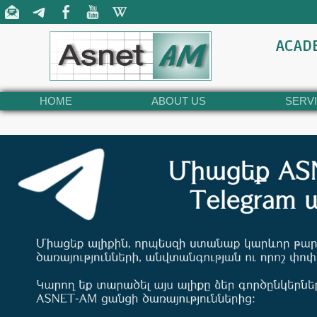
ACAD
HOME
ABOUT US
SERV