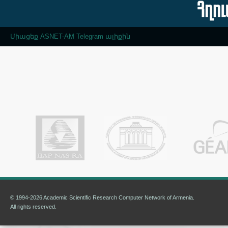
Միացեք ASNET-AM Telegram ալիքին
© 1994-2026 Academic Scientific Research Computer Network of Armenia.
All rights reserved.